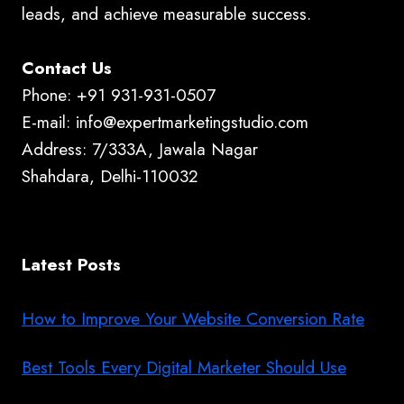
leads, and achieve measurable success.
Contact Us
Phone: +91 931-931-0507
E-mail: info@expertmarketingstudio.com
Address: 7/333A, Jawala Nagar
Shahdara, Delhi-110032
Latest Posts
How to Improve Your Website Conversion Rate
Best Tools Every Digital Marketer Should Use