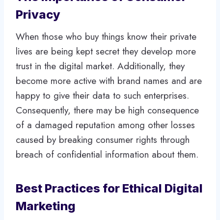
Privacy
When those who buy things know their private
lives are being kept secret they develop more
trust in the digital market. Additionally, they
become more active with brand names and are
happy to give their data to such enterprises.
Consequently, there may be high consequence
of a damaged reputation among other losses
caused by breaking consumer rights through
breach of confidential information about them.
Best Practices for Ethical Digital
Marketing