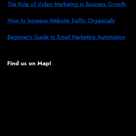
The Role of Video Marketing in Business Growth
How to Increase Website Traffic Organically
Beginner’s Guide to Email Marketing Automation
Find us on Map!