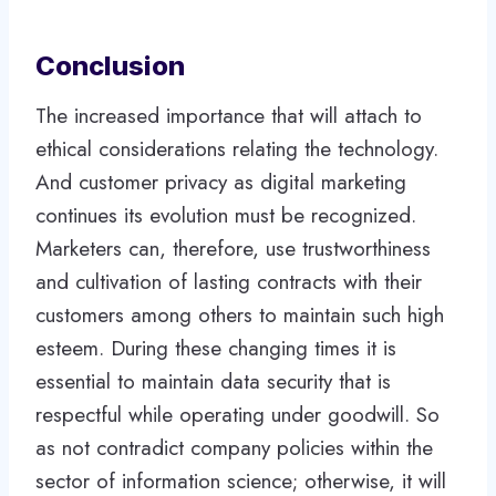
Conclusion
The increased importance that will attach to
ethical considerations relating the technology.
And customer privacy as digital marketing
continues its evolution must be recognized.
Marketers can, therefore, use trustworthiness
and cultivation of lasting contracts with their
customers among others to maintain such high
esteem. During these changing times it is
essential to maintain data security that is
respectful while operating under goodwill. So
as not contradict company policies within the
sector of information science; otherwise, it will