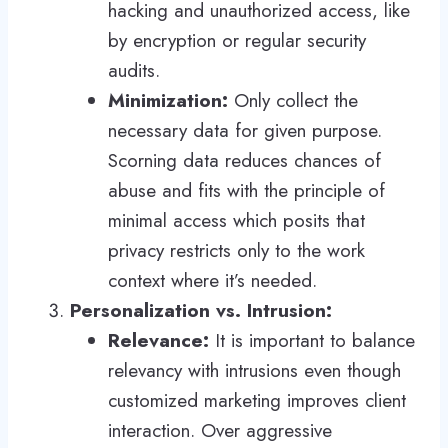
hacking and unauthorized access, like
by encryption or regular security
audits.
Minimization:
Only collect the
necessary data for given purpose.
Scorning data reduces chances of
abuse and fits with the principle of
minimal access which posits that
privacy restricts only to the work
context where it’s needed.
Personalization vs. Intrusion:
Relevance:
It is important to balance
relevancy with intrusions even though
customized marketing improves client
interaction. Over aggressive