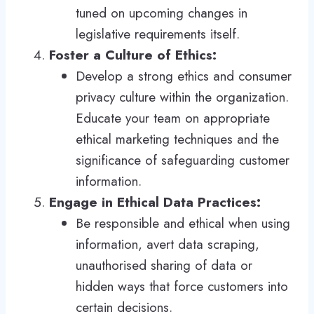
tuned on upcoming changes in
legislative requirements itself.
Foster a Culture of Ethics:
Develop a strong ethics and consumer
privacy culture within the organization.
Educate your team on appropriate
ethical marketing techniques and the
significance of safeguarding customer
information.
Engage in Ethical Data Practices:
Be responsible and ethical when using
information, avert data scraping,
unauthorised sharing of data or
hidden ways that force customers into
certain decisions.