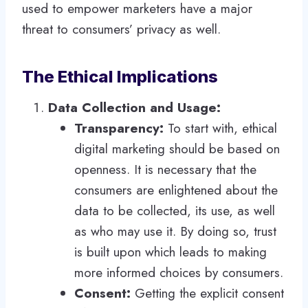
used to empower marketers have a major
threat to consumers’ privacy as well.
The Ethical Implications
Data Collection and Usage:
Transparency:
To start with, ethical
digital marketing should be based on
openness. It is necessary that the
consumers are enlightened about the
data to be collected, its use, as well
as who may use it. By doing so, trust
is built upon which leads to making
more informed choices by consumers.
Consent:
Getting the explicit consent