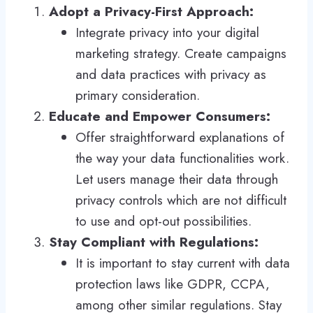
Adopt a Privacy-First Approach:
Integrate privacy into your digital
marketing strategy. Create campaigns
and data practices with privacy as
primary consideration.
Educate and Empower Consumers:
Offer straightforward explanations of
the way your data functionalities work.
Let users manage their data through
privacy controls which are not difficult
to use and opt-out possibilities.
Stay Compliant with Regulations:
It is important to stay current with data
protection laws like GDPR, CCPA,
among other similar regulations. Stay