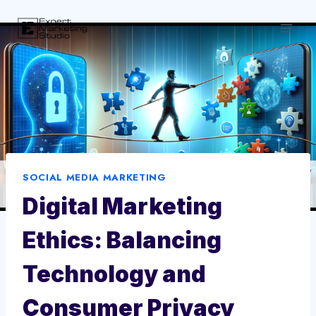
Skip
to
content
SOCIAL MEDIA MARKETING
Digital Marketing
Ethics: Balancing
Technology and
Consumer Privacy