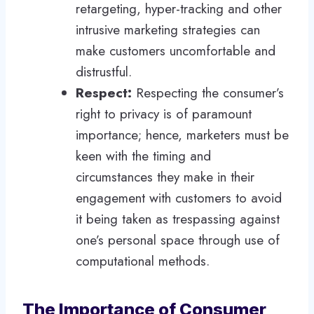
retargeting, hyper-tracking and other
intrusive marketing strategies can
make customers uncomfortable and
distrustful.
Respect:
Respecting the consumer’s
right to privacy is of paramount
importance; hence, marketers must be
keen with the timing and
circumstances they make in their
engagement with customers to avoid
it being taken as trespassing against
one’s personal space through use of
computational methods.
The Importance of Consumer