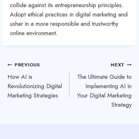
collide against its entrepreneurship principles.
Adopt ethical practices in digital marketing and
usher in a more responsible and trustworthy
online environment.
Post
PREVIOUS
NEXT
How AI is
The Ultimate Guide to
navigation
Revolutionizing Digital
Implementing AI in
Marketing Strategies
Your Digital Marketing
Strategy