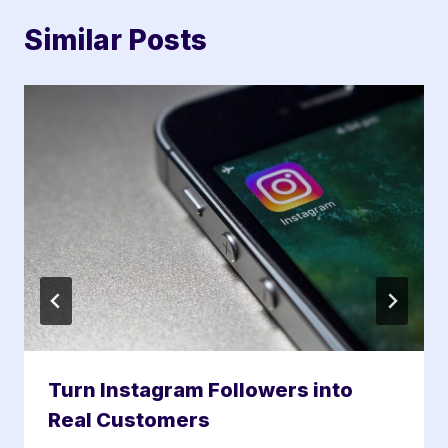
Similar Posts
Turn Instagram Followers into
Real Customers