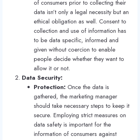
of consumers prior to collecting their
data isn’t only a legal necessity but an
ethical obligation as well. Consent to
collection and use of information has
to be data specific, informed and
given without coercion to enable
people decide whether they want to
allow it or not.
Data Security:
Protection:
Once the data is
gathered, the marketing manager
should take necessary steps to keep it
secure. Employing strict measures on
data safety is important for the
information of consumers against