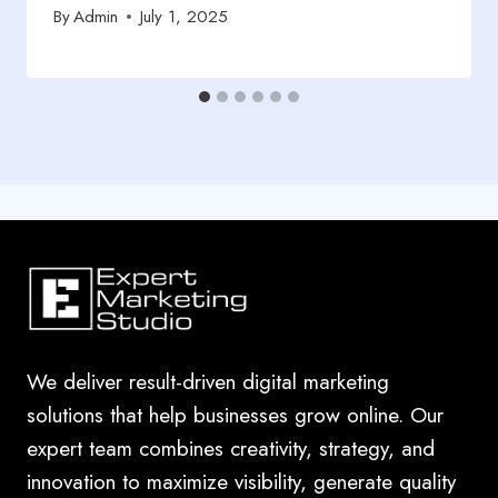
By
Admin
July 1, 2025
We deliver result-driven digital marketing
solutions that help businesses grow online. Our
expert team combines creativity, strategy, and
innovation to maximize visibility, generate quality