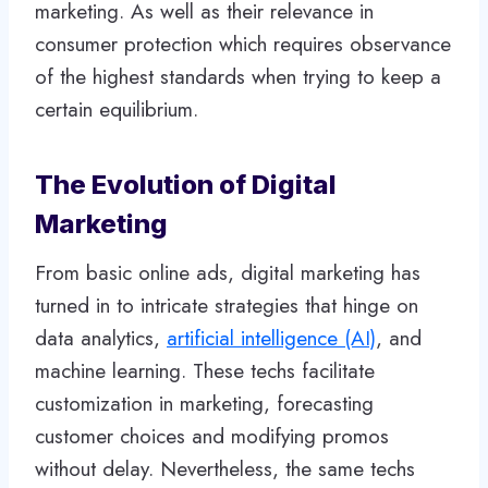
marketing. As well as their relevance in
consumer protection which requires observance
of the highest standards when trying to keep a
certain equilibrium.
The Evolution of Digital
Marketing
From basic online ads, digital marketing has
turned in to intricate strategies that hinge on
data analytics,
artificial intelligence (AI)
, and
machine learning. These techs facilitate
customization in marketing, forecasting
customer choices and modifying promos
without delay. Nevertheless, the same techs