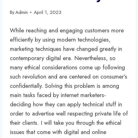
By
Admin
April 1, 2023
While reaching and engaging customers more
efficiently by using modern technologies,
marketing techniques have changed greatly in
contemporary digital era. Nevertheless, so
many ethical considerations come up following
such revolution and are centered on consumer’s
confidentially. Solving this problem is among
main tasks faced by internet marketers-
deciding how they can apply technical stuff in
order to advertise well respecting private life of
their clients. I will take you through the ethical
issues that come with digital and online