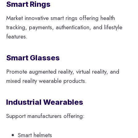
Smart Rings
Market innovative smart rings offering health
tracking, payments, authentication, and lifestyle
features.
Smart Glasses
Promote augmented reality, virtual reality, and
mixed reality wearable products.
Industrial Wearables
Support manufacturers offering:
Smart helmets