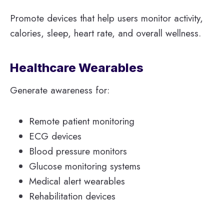
Promote devices that help users monitor activity,
calories, sleep, heart rate, and overall wellness.
Healthcare Wearables
Generate awareness for:
Remote patient monitoring
ECG devices
Blood pressure monitors
Glucose monitoring systems
Medical alert wearables
Rehabilitation devices