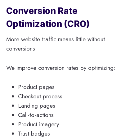
Conversion Rate
Optimization (CRO)
More website traffic means little without
conversions.
We improve conversion rates by optimizing:
Product pages
Checkout process
Landing pages
Call-to-actions
Product imagery
Trust badges