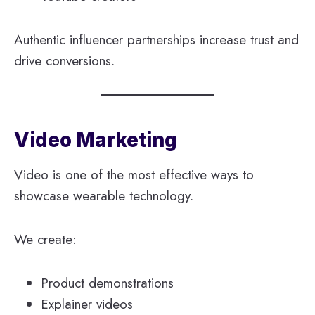
Authentic influencer partnerships increase trust and
drive conversions.
Video Marketing
Video is one of the most effective ways to
showcase wearable technology.
We create:
Product demonstrations
Explainer videos