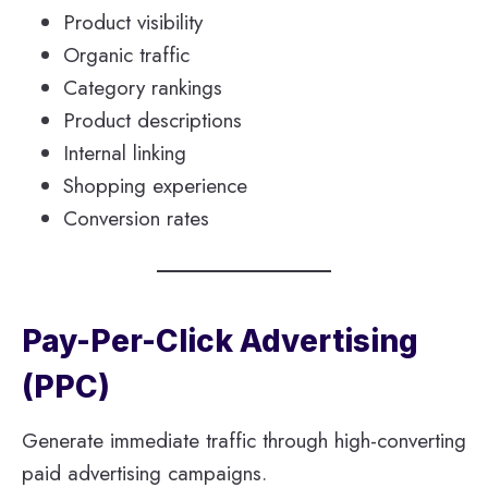
Product visibility
Organic traffic
Category rankings
Product descriptions
Internal linking
Shopping experience
Conversion rates
Pay-Per-Click Advertising
(PPC)
Generate immediate traffic through high-converting
paid advertising campaigns.