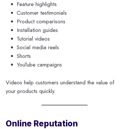
Feature highlights
Customer testimonials
Product comparisons
Installation guides
Tutorial videos
Social media reels
Shorts
YouTube campaigns
Videos help customers understand the value of
your products quickly.
Online Reputation