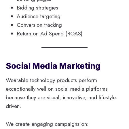
Bidding strategies
Audience targeting
Conversion tracking
Return on Ad Spend (ROAS)
Social Media Marketing
Wearable technology products perform
exceptionally well on social media platforms
because they are visual, innovative, and lifestyle-
driven.
We create engaging campaigns on: