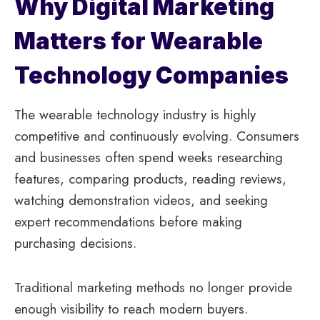
Why Digital Marketing
Matters for Wearable
Technology Companies
The wearable technology industry is highly
competitive and continuously evolving. Consumers
and businesses often spend weeks researching
features, comparing products, reading reviews,
watching demonstration videos, and seeking
expert recommendations before making
purchasing decisions.
Traditional marketing methods no longer provide
enough visibility to reach modern buyers.