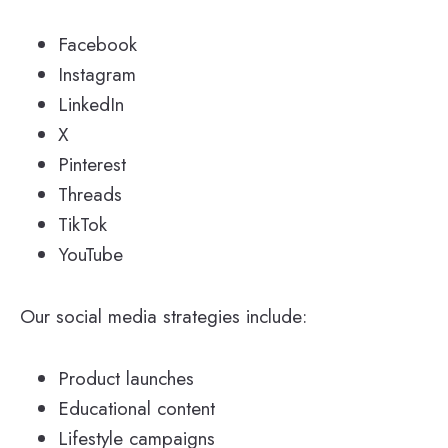
Facebook
Instagram
LinkedIn
X
Pinterest
Threads
TikTok
YouTube
Our social media strategies include:
Product launches
Educational content
Lifestyle campaigns