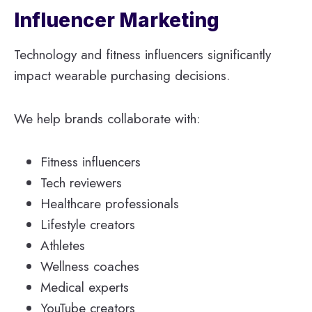
Influencer Marketing
Technology and fitness influencers significantly
impact wearable purchasing decisions.
We help brands collaborate with:
Fitness influencers
Tech reviewers
Healthcare professionals
Lifestyle creators
Athletes
Wellness coaches
Medical experts
YouTube creators