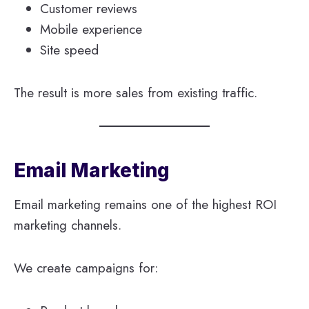
Customer reviews
Mobile experience
Site speed
The result is more sales from existing traffic.
Email Marketing
Email marketing remains one of the highest ROI
marketing channels.
We create campaigns for: