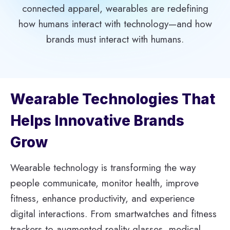
connected apparel, wearables are redefining
how humans interact with technology—and how
brands must interact with humans.
Wearable Technologies That
Helps Innovative Brands
Grow
Wearable technology is transforming the way
people communicate, monitor health, improve
fitness, enhance productivity, and experience
digital interactions. From smartwatches and fitness
trackers to augmented reality glasses, medical