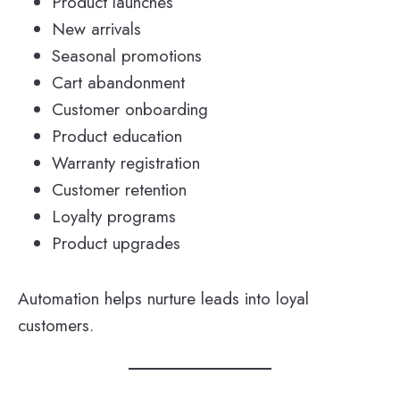
Product launches
New arrivals
Seasonal promotions
Cart abandonment
Customer onboarding
Product education
Warranty registration
Customer retention
Loyalty programs
Product upgrades
Automation helps nurture leads into loyal
customers.