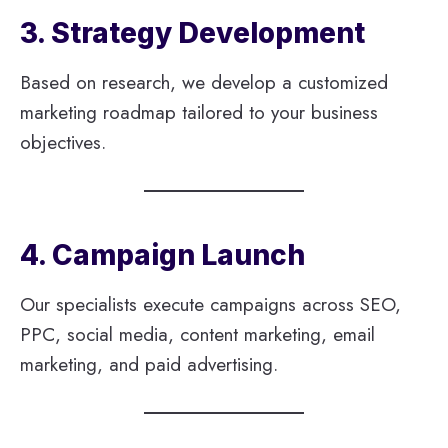
3. Strategy Development
Based on research, we develop a customized
marketing roadmap tailored to your business
objectives.
4. Campaign Launch
Our specialists execute campaigns across SEO,
PPC, social media, content marketing, email
marketing, and paid advertising.