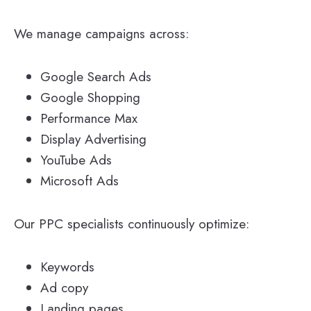
We manage campaigns across:
Google Search Ads
Google Shopping
Performance Max
Display Advertising
YouTube Ads
Microsoft Ads
Our PPC specialists continuously optimize:
Keywords
Ad copy
Landing pages