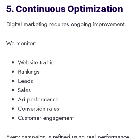
5. Continuous Optimization
Digital marketing requires ongoing improvement.
We monitor:
Website traffic
Rankings
Leads
Sales
Ad performance
Conversion rates
Customer engagement
Every campaign is refined using real performance