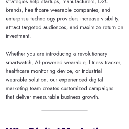
strategies help startups, manufacturers, D2C
brands, healthcare wearable companies, and
enterprise technology providers increase visibility,
attract targeted audiences, and maximize return on
investment.
Whether you are introducing a revolutionary
smartwatch, AI-powered wearable, fitness tracker,
healthcare monitoring device, or industrial
wearable solution, our experienced digital
marketing team creates customized campaigns
that deliver measurable business growth.