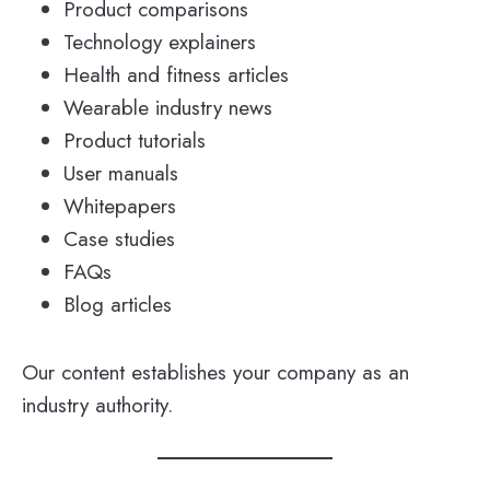
Product comparisons
Technology explainers
Health and fitness articles
Wearable industry news
Product tutorials
User manuals
Whitepapers
Case studies
FAQs
Blog articles
Our content establishes your company as an
industry authority.