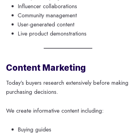
Influencer collaborations
Community management
User-generated content
Live product demonstrations
Content Marketing
Today’s buyers research extensively before making
purchasing decisions.
We create informative content including:
Buying guides