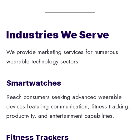
Industries We Serve
We provide marketing services for numerous
wearable technology sectors.
Smartwatches
Reach consumers seeking advanced wearable
devices featuring communication, fitness tracking,
productivity, and entertainment capabilities.
Fitness Trackers