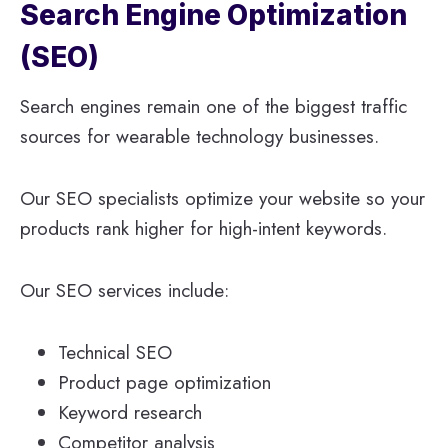
Search Engine Optimization
(SEO)
Search engines remain one of the biggest traffic
sources for wearable technology businesses.
Our SEO specialists optimize your website so your
products rank higher for high-intent keywords.
Our SEO services include:
Technical SEO
Product page optimization
Keyword research
Competitor analysis