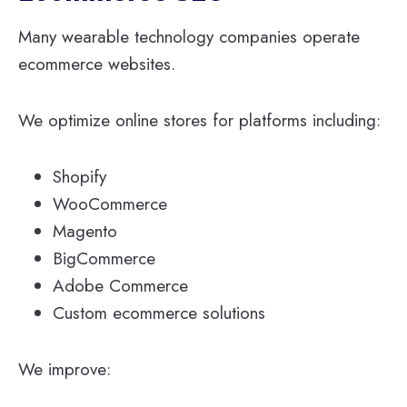
Many wearable technology companies operate
ecommerce websites.
We optimize online stores for platforms including:
Shopify
WooCommerce
Magento
BigCommerce
Adobe Commerce
Custom ecommerce solutions
We improve: