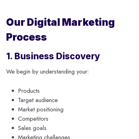
Our Digital Marketing
Process
1. Business Discovery
We begin by understanding your:
Products
Target audience
Market positioning
Competitors
Sales goals
Marketing challenges