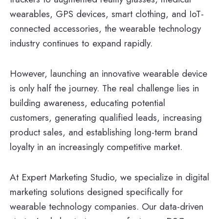
wearables, GPS devices, smart clothing, and IoT-
connected accessories, the wearable technology
industry continues to expand rapidly.
However, launching an innovative wearable device
is only half the journey. The real challenge lies in
building awareness, educating potential
customers, generating qualified leads, increasing
product sales, and establishing long-term brand
loyalty in an increasingly competitive market.
At Expert Marketing Studio, we specialize in digital
marketing solutions designed specifically for
wearable technology companies. Our data-driven