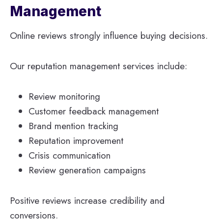
Management
Online reviews strongly influence buying decisions.
Our reputation management services include:
Review monitoring
Customer feedback management
Brand mention tracking
Reputation improvement
Crisis communication
Review generation campaigns
Positive reviews increase credibility and
conversions.