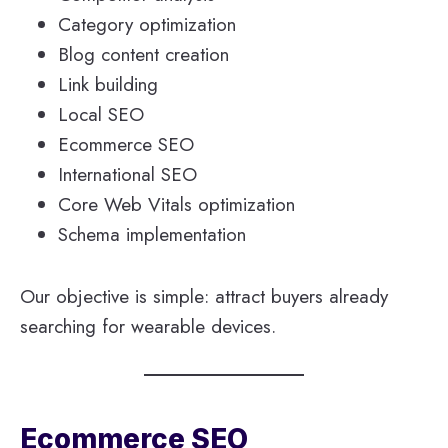
Category optimization
Blog content creation
Link building
Local SEO
Ecommerce SEO
International SEO
Core Web Vitals optimization
Schema implementation
Our objective is simple: attract buyers already
searching for wearable devices.
Ecommerce SEO