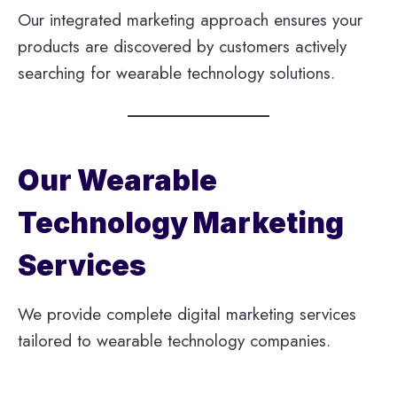
Our integrated marketing approach ensures your
products are discovered by customers actively
searching for wearable technology solutions.
Our Wearable
Technology Marketing
Services
We provide complete digital marketing services
tailored to wearable technology companies.