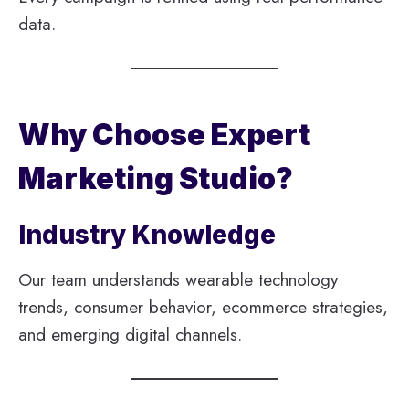
data.
Why Choose Expert
Marketing Studio?
Industry Knowledge
Our team understands wearable technology
trends, consumer behavior, ecommerce strategies,
and emerging digital channels.