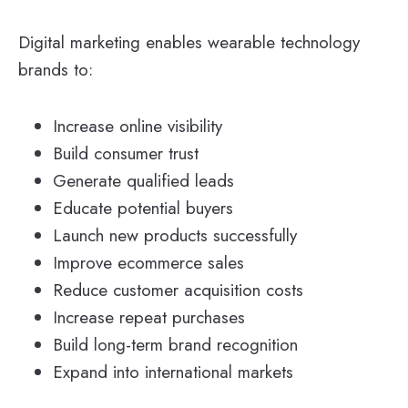
Digital marketing enables wearable technology
brands to:
Increase online visibility
Build consumer trust
Generate qualified leads
Educate potential buyers
Launch new products successfully
Improve ecommerce sales
Reduce customer acquisition costs
Increase repeat purchases
Build long-term brand recognition
Expand into international markets