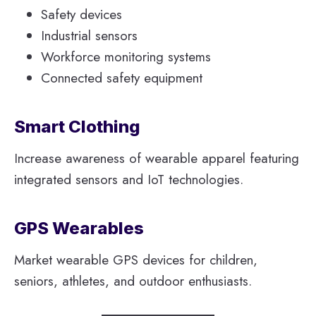
Safety devices
Industrial sensors
Workforce monitoring systems
Connected safety equipment
Smart Clothing
Increase awareness of wearable apparel featuring
integrated sensors and IoT technologies.
GPS Wearables
Market wearable GPS devices for children,
seniors, athletes, and outdoor enthusiasts.