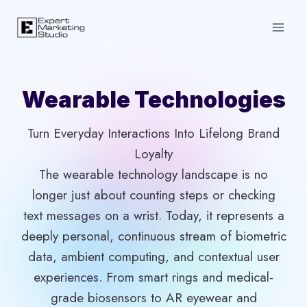
Skip
to
content
Wearable Technologies
Turn Everyday Interactions Into Lifelong Brand
Loyalty
The wearable technology landscape is no
longer just about counting steps or checking
text messages on a wrist. Today, it represents a
deeply personal, continuous stream of biometric
data, ambient computing, and contextual user
experiences. From smart rings and medical-
grade biosensors to AR eyewear and