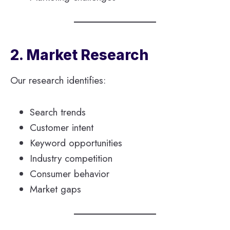
2. Market Research
Our research identifies:
Search trends
Customer intent
Keyword opportunities
Industry competition
Consumer behavior
Market gaps