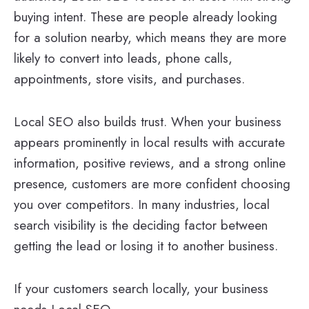
buying intent. These are people already looking
for a solution nearby, which means they are more
likely to convert into leads, phone calls,
appointments, store visits, and purchases.
Local SEO also builds trust. When your business
appears prominently in local results with accurate
information, positive reviews, and a strong online
presence, customers are more confident choosing
you over competitors. In many industries, local
search visibility is the deciding factor between
getting the lead or losing it to another business.
If your customers search locally, your business