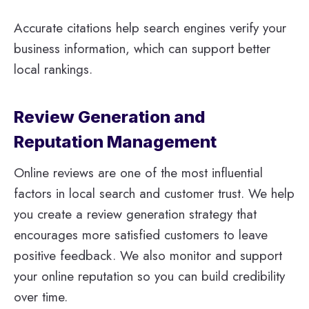
Accurate citations help search engines verify your
business information, which can support better
local rankings.
Review Generation and
Reputation Management
Online reviews are one of the most influential
factors in local search and customer trust. We help
you create a review generation strategy that
encourages more satisfied customers to leave
positive feedback. We also monitor and support
your online reputation so you can build credibility
over time.