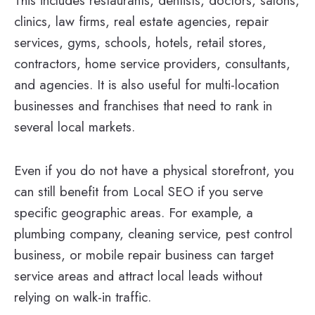
This includes restaurants, dentists, doctors, salons,
clinics, law firms, real estate agencies, repair
services, gyms, schools, hotels, retail stores,
contractors, home service providers, consultants,
and agencies. It is also useful for multi-location
businesses and franchises that need to rank in
several local markets.
Even if you do not have a physical storefront, you
can still benefit from Local SEO if you serve
specific geographic areas. For example, a
plumbing company, cleaning service, pest control
business, or mobile repair business can target
service areas and attract local leads without
relying on walk-in traffic.