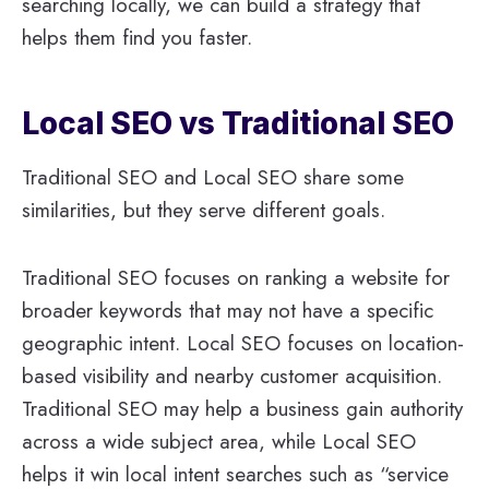
searching locally, we can build a strategy that
helps them find you faster.
Local SEO vs Traditional SEO
Traditional SEO and Local SEO share some
similarities, but they serve different goals.
Traditional SEO focuses on ranking a website for
broader keywords that may not have a specific
geographic intent. Local SEO focuses on location-
based visibility and nearby customer acquisition.
Traditional SEO may help a business gain authority
across a wide subject area, while Local SEO
helps it win local intent searches such as “service