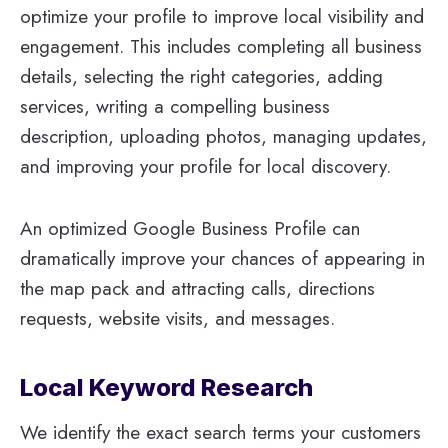
optimize your profile to improve local visibility and
engagement. This includes completing all business
details, selecting the right categories, adding
services, writing a compelling business
description, uploading photos, managing updates,
and improving your profile for local discovery.
An optimized Google Business Profile can
dramatically improve your chances of appearing in
the map pack and attracting calls, directions
requests, website visits, and messages.
Local Keyword Research
We identify the exact search terms your customers