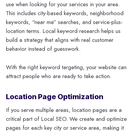
use when looking for your services in your area.
This includes city-based keywords, neighborhood
keywords, “near me” searches, and service-plus-
location terms. Local keyword research helps us
build a strategy that aligns with real customer
behavior instead of guesswork.
With the right keyword targeting, your website can
attract people who are ready to take action.
Location Page Optimization
If you serve multiple areas, location pages are a
critical part of Local SEO. We create and optimize
pages for each key city or service area, making it