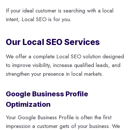
If your ideal customer is searching with a local
intent, Local SEO is for you.
Our Local SEO Services
We offer a complete Local SEO solution designed
to improve visibility, increase qualified leads, and
strengthen your presence in local markets.
Google Business Profile
Optimization
Your Google Business Profile is often the first
impression a customer gets of your business. We