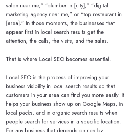
salon near me,” “plumber in [city],” “digital
marketing agency near me,” or “top restaurant in
[area].” In those moments, the businesses that
appear first in local search results get the
attention, the calls, the visits, and the sales.
That is where Local SEO becomes essential.
Local SEO is the process of improving your
business visibility in local search results so that
customers in your area can find you more easily. It
helps your business show up on Google Maps, in
local packs, and in organic search results when
people search for services in a specific location.
For any business that depends on nearby