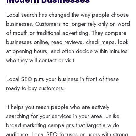
Local search has changed the way people choose
businesses. Customers no longer rely only on word
of mouth or traditional advertising. They compare
businesses online, read reviews, check maps, look
at opening hours, and often decide within minutes
who they will contact or visit.
Local SEO puts your business in front of these
ready-to-buy customers.
It helps you reach people who are actively
searching for your services in your area. Unlike
broad marketing campaigns that target a wide
audience, Local SEO focuses on users with strong