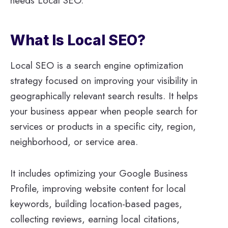
needs Local SEO.
What Is Local SEO?
Local SEO is a search engine optimization
strategy focused on improving your visibility in
geographically relevant search results. It helps
your business appear when people search for
services or products in a specific city, region,
neighborhood, or service area.
It includes optimizing your Google Business
Profile, improving website content for local
keywords, building location-based pages,
collecting reviews, earning local citations,