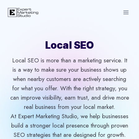
Skip
to
content
Local SEO
Local SEO is more than a marketing service. It
is a way to make sure your business shows up
when nearby customers are actively searching
for what you offer. With the right strategy, you
can improve visibility, earn trust, and drive more
real business from your local market.
At Expert Marketing Studio, we help businesses
build a stronger local presence through proven
SEO strategies that are designed for growth.