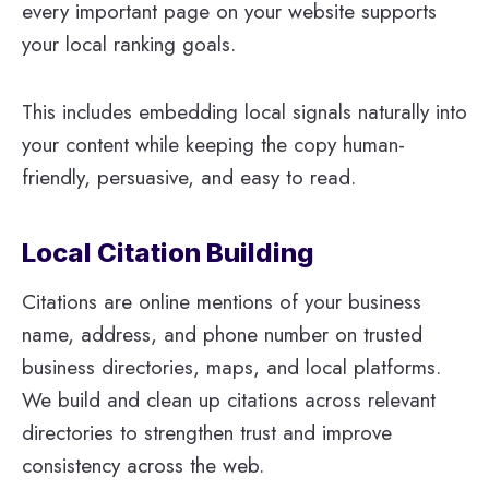
every important page on your website supports
your local ranking goals.
This includes embedding local signals naturally into
your content while keeping the copy human-
friendly, persuasive, and easy to read.
Local Citation Building
Citations are online mentions of your business
name, address, and phone number on trusted
business directories, maps, and local platforms.
We build and clean up citations across relevant
directories to strengthen trust and improve
consistency across the web.