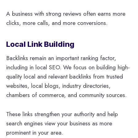
A business with strong reviews often earns more
clicks, more calls, and more conversions.
Local Link Building
Backlinks remain an important ranking factor,
including in local SEO. We focus on building high-
quality local and relevant backlinks from trusted
websites, local blogs, industry directories,
chambers of commerce, and community sources.
These links strengthen your authority and help
search engines view your business as more
prominent in your area.