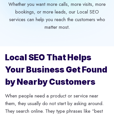
Whether you want more calls, more visits, more
bookings, or more leads, our Local SEO
services can help you reach the customers who
matter most.
Local SEO That Helps
Your Business Get Found
by Nearby Customers
When people need a product or service near
them, they usually do not start by asking around.
They search online. They type phrases like “best