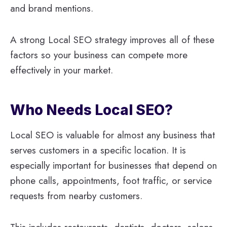
and brand mentions.
A strong Local SEO strategy improves all of these
factors so your business can compete more
effectively in your market.
Who Needs Local SEO?
Local SEO is valuable for almost any business that
serves customers in a specific location. It is
especially important for businesses that depend on
phone calls, appointments, foot traffic, or service
requests from nearby customers.