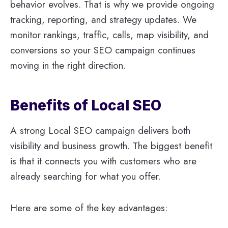
behavior evolves. That is why we provide ongoing
tracking, reporting, and strategy updates. We
monitor rankings, traffic, calls, map visibility, and
conversions so your SEO campaign continues
moving in the right direction.
Benefits of Local SEO
A strong Local SEO campaign delivers both
visibility and business growth. The biggest benefit
is that it connects you with customers who are
already searching for what you offer.
Here are some of the key advantages: