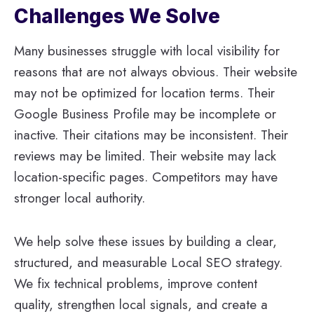
Challenges We Solve
Many businesses struggle with local visibility for
reasons that are not always obvious. Their website
may not be optimized for location terms. Their
Google Business Profile may be incomplete or
inactive. Their citations may be inconsistent. Their
reviews may be limited. Their website may lack
location-specific pages. Competitors may have
stronger local authority.
We help solve these issues by building a clear,
structured, and measurable Local SEO strategy.
We fix technical problems, improve content
quality, strengthen local signals, and create a