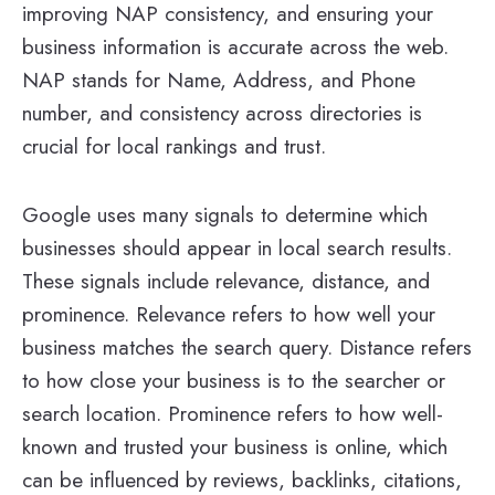
improving NAP consistency, and ensuring your
business information is accurate across the web.
NAP stands for Name, Address, and Phone
number, and consistency across directories is
crucial for local rankings and trust.
Google uses many signals to determine which
businesses should appear in local search results.
These signals include relevance, distance, and
prominence. Relevance refers to how well your
business matches the search query. Distance refers
to how close your business is to the searcher or
search location. Prominence refers to how well-
known and trusted your business is online, which
can be influenced by reviews, backlinks, citations,