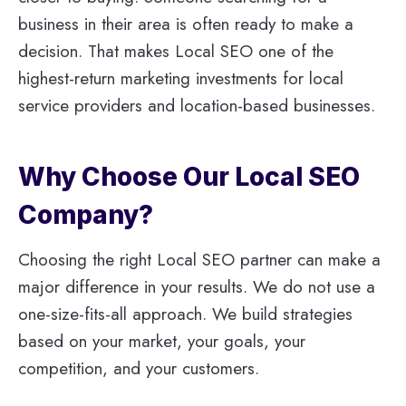
business in their area is often ready to make a
decision. That makes Local SEO one of the
highest-return marketing investments for local
service providers and location-based businesses.
Why Choose Our Local SEO
Company?
Choosing the right Local SEO partner can make a
major difference in your results. We do not use a
one-size-fits-all approach. We build strategies
based on your market, your goals, your
competition, and your customers.