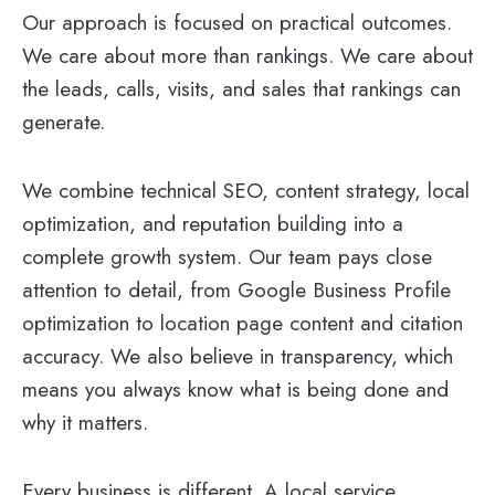
Our approach is focused on practical outcomes.
We care about more than rankings. We care about
the leads, calls, visits, and sales that rankings can
generate.
We combine technical SEO, content strategy, local
optimization, and reputation building into a
complete growth system. Our team pays close
attention to detail, from Google Business Profile
optimization to location page content and citation
accuracy. We also believe in transparency, which
means you always know what is being done and
why it matters.
Every business is different. A local service