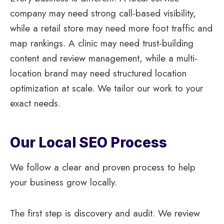
company may need strong call-based visibility,
while a retail store may need more foot traffic and
map rankings. A clinic may need trust-building
content and review management, while a multi-
location brand may need structured location
optimization at scale. We tailor our work to your
exact needs.
Our Local SEO Process
We follow a clear and proven process to help
your business grow locally.
The first step is discovery and audit. We review