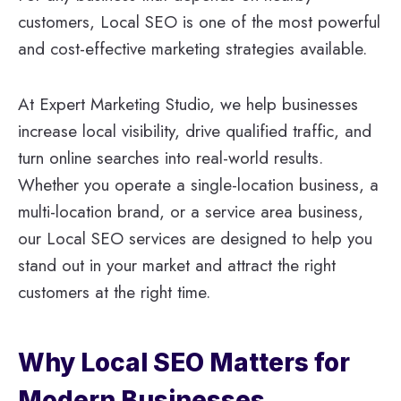
customers, Local SEO is one of the most powerful
and cost-effective marketing strategies available.
At Expert Marketing Studio, we help businesses
increase local visibility, drive qualified traffic, and
turn online searches into real-world results.
Whether you operate a single-location business, a
multi-location brand, or a service area business,
our Local SEO services are designed to help you
stand out in your market and attract the right
customers at the right time.
Why Local SEO Matters for
Modern Businesses