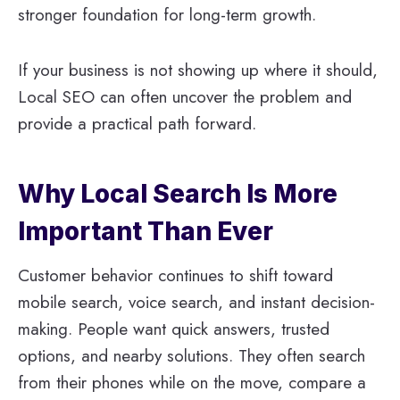
stronger foundation for long-term growth.
If your business is not showing up where it should,
Local SEO can often uncover the problem and
provide a practical path forward.
Why Local Search Is More
Important Than Ever
Customer behavior continues to shift toward
mobile search, voice search, and instant decision-
making. People want quick answers, trusted
options, and nearby solutions. They often search
from their phones while on the move, compare a