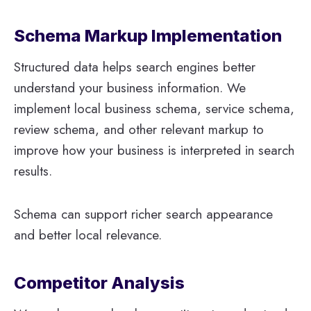
Schema Markup Implementation
Structured data helps search engines better
understand your business information. We
implement local business schema, service schema,
review schema, and other relevant markup to
improve how your business is interpreted in search
results.
Schema can support richer search appearance
and better local relevance.
Competitor Analysis