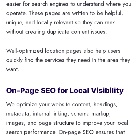
easier for search engines to understand where you
operate. These pages are written to be helpful,
unique, and locally relevant so they can rank
without creating duplicate content issues.
Well-optimized location pages also help users
quickly find the services they need in the area they
want.
On-Page SEO for Local Visibility
We optimize your website content, headings,
metadata, internal linking, schema markup,
images, and page structure to improve your local
search performance. On-page SEO ensures that