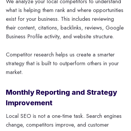
We analyze your local competitors to understand
what is helping them rank and where opportunities
exist for your business. This includes reviewing
their content, citations, backlinks, reviews, Google
Business Profile activity, and website structure.
Competitor research helps us create a smarter
strategy that is built to outperform others in your
market.
Monthly Reporting and Strategy
Improvement
Local SEO is not a one-time task. Search engines
change, competitors improve, and customer