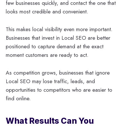
few businesses quickly, and contact the one that
looks most credible and convenient.
This makes local visibility even more important.
Businesses that invest in Local SEO are better
positioned to capture demand at the exact
moment customers are ready to act.
As competition grows, businesses that ignore
Local SEO may lose traffic, leads, and
opportunities to competitors who are easier to
find online.
What Results Can You