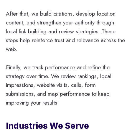
After that, we build citations, develop location
content, and strengthen your authority through
local link building and review strategies. These
steps help reinforce trust and relevance across the
web.
Finally, we track performance and refine the
strategy over time. We review rankings, local
impressions, website visits, calls, form
submissions, and map performance to keep
improving your results.
Industries We Serve