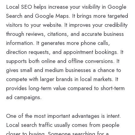
Local SEO helps increase your visibility in Google
Search and Google Maps. It brings more targeted
visitors to your website. It improves your credibility
through reviews, citations, and accurate business
information. It generates more phone calls,
direction requests, and appointment bookings. It
supports both online and offline conversions. It
gives small and medium businesses a chance to
compete with larger brands in local markets. It
provides long-term value compared to short-term
ad campaigns.
One of the most important advantages is intent.
Local search traffic usually comes from people
closer to buying. Someone searching for a