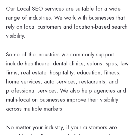
Our Local SEO services are suitable for a wide
range of industries. We work with businesses that
rely on local customers and location-based search
visibility.
Some of the industries we commonly support
include healthcare, dental clinics, salons, spas, law
firms, real estate, hospitality, education, fitness,
home services, auto services, restaurants, and
professional services. We also help agencies and
multi-location businesses improve their visibility
across multiple markets.
No matter your industry, if your customers are