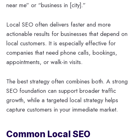
near me” or “business in [city].”
Local SEO often delivers faster and more
actionable results for businesses that depend on
local customers. It is especially effective for
companies that need phone calls, bookings,
appointments, or walk-in visits.
The best strategy often combines both. A strong
SEO foundation can support broader traffic
growth, while a targeted local strategy helps
capture customers in your immediate market.
Common Local SEO