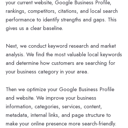
your current website, Google Business Profile,
rankings, competitors, citations, and local search
performance to identify strengths and gaps. This
gives us a clear baseline.
Next, we conduct keyword research and market
analysis. We find the most valuable local keywords
and determine how customers are searching for
your business category in your area.
Then we optimize your Google Business Profile
and website. We improve your business
information, categories, services, content,
metadata, internal links, and page structure to
make your online presence more search-friendly.