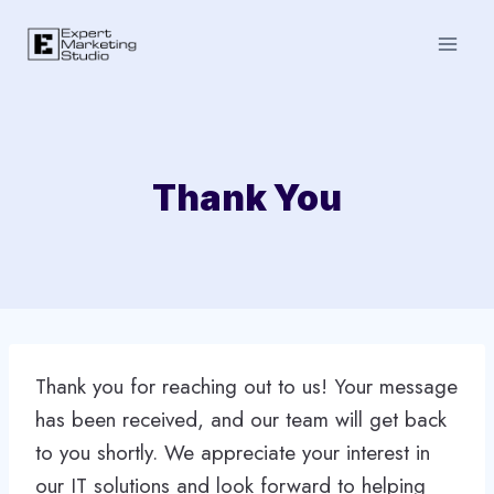
Skip
to
content
Thank You
Thank you for reaching out to us! Your message
has been received, and our team will get back
to you shortly. We appreciate your interest in
our IT solutions and look forward to helping