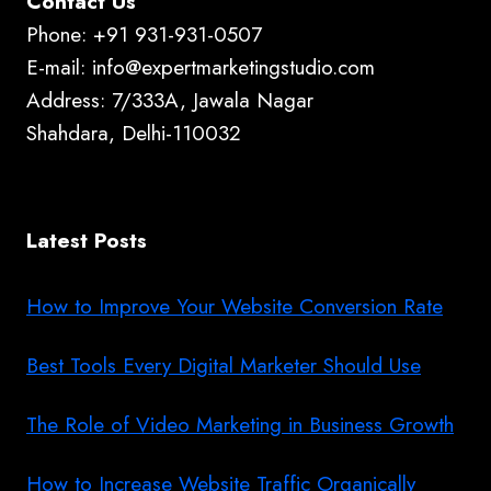
Contact Us
Phone: +91 931-931-0507
E-mail: info@expertmarketingstudio.com
Address: 7/333A, Jawala Nagar
Shahdara, Delhi-110032
Latest Posts
How to Improve Your Website Conversion Rate
Best Tools Every Digital Marketer Should Use
The Role of Video Marketing in Business Growth
How to Increase Website Traffic Organically