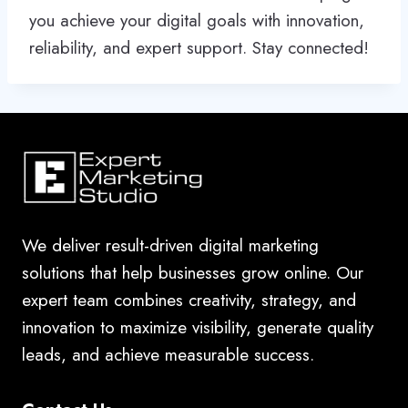
you achieve your digital goals with innovation,
reliability, and expert support. Stay connected!
We deliver result-driven digital marketing
solutions that help businesses grow online. Our
expert team combines creativity, strategy, and
innovation to maximize visibility, generate quality
leads, and achieve measurable success.