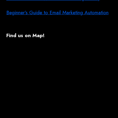
Beginner’s Guide to Email Marketing Automation
Find us on Map!