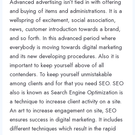
Advanced advertising isn’t tied in with offering
and buying of items and administrations. It is a
wellspring of excitement, social association,
news, customer introduction towards a brand,
and so forth. In this advanced period where
everybody is moving towards digital marketing
and its new developing procedures. Also it is
important to keep yourself above of all
contenders. To keep yourself unmistakable
among clients and for that you need SEO. SEO
also is known as Search Engine Optimization is
a technique to increase client activity on a site.
An art to increase engagement on site, SEO
ensures success in digital marketing. It includes
different techniques which result in the rapid