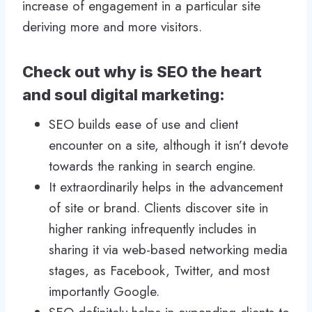
increase of engagement in a particular site
deriving more and more visitors.
Check out why is SEO the heart
and soul digital marketing:
SEO builds ease of use and client
encounter on a site, although it isn’t devote
towards the ranking in search engine.
It extraordinarily helps in the advancement
of site or brand. Clients discover site in
higher ranking infrequently includes in
sharing it via web-based networking media
stages, as Facebook, Twitter, and most
importantly Google.