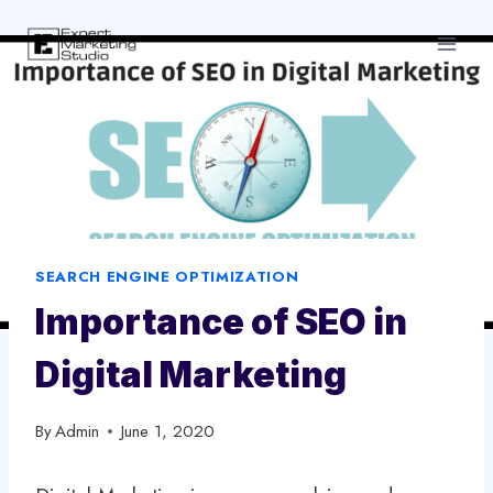
Skip
to
content
SEARCH ENGINE OPTIMIZATION
Importance of SEO in
Digital Marketing
By
Admin
June 1, 2020