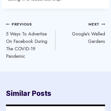
Post
PREVIOUS
NEXT
5 Ways To Advertise
Google’s Walled
navigation
On Facebook During
Gardens
The COVID-19
Pandemic
Similar Posts