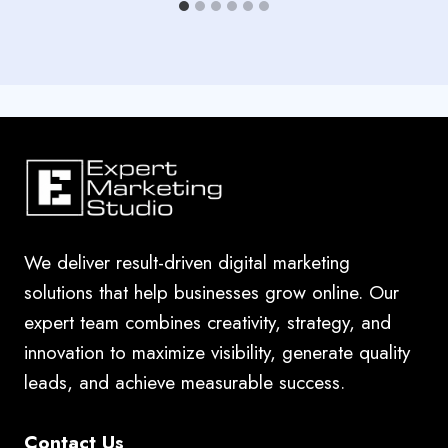
We deliver result-driven digital marketing
solutions that help businesses grow online. Our
expert team combines creativity, strategy, and
innovation to maximize visibility, generate quality
leads, and achieve measurable success.
Contact Us