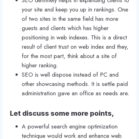
SEO definitely helps in expanding clients to
your site and keep you up in rankings. One
of two sites in the same field has more
guests and clients which has higher
positioning in web indexes. This is a direct
result of client trust on web index and they,
for the most part, think about a site of
higher ranking.
SEO is well dispose instead of PC and
other showcasing methods. It is settle paid
administration gave an office as needs are.
Let discuss some more points,
A powerful search engine optimization
technique would work and enhance web