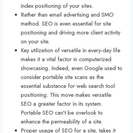
index positioning of your sites.
Rather than email advertising and SMO
method. SEO is even essential for site
positioning and driving more client activity
on your site.
Key utilization of versatile in every-day life
makes it a vital factor in computerized
showcasing. Indeed, even Google used to
consider portable site scans as the
essential substance for web search tool
positioning. This move makes versatile
SEO a greater factor in its system.
Portable SEO can’t be overlook to
enhance the permeability of a site.
Proper usage of SEO for a site, takes it