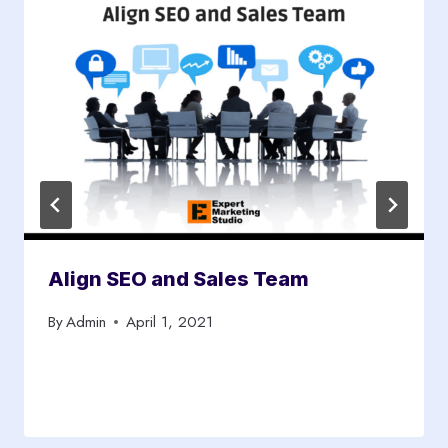
Align SEO and Sales Team
By
Admin
April 1, 2021