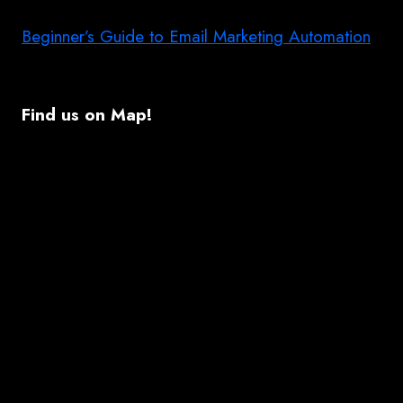
Beginner’s Guide to Email Marketing Automation
Find us on Map!