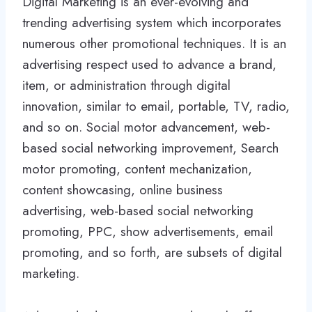
Digital Marketing is an ever-evolving and
trending advertising system which incorporates
numerous other promotional techniques. It is an
advertising respect used to advance a brand,
item, or administration through digital
innovation, similar to email, portable, TV, radio,
and so on. Social motor advancement, web-
based social networking improvement, Search
motor promoting, content mechanization,
content showcasing, online business
advertising, web-based social networking
promoting, PPC, show advertisements, email
promoting, and so forth, are subsets of digital
marketing.