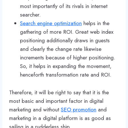
most importantly of its rivals in internet
searcher.
Search engine optimization
helps in the
gathering of more ROI. Great web index
positioning additionally draws in guests
and clearly the change rate likewise
increments because of higher positioning.
So, it helps in expanding the movement,
henceforth transformation rate and ROI.
Therefore, it will be right to say that it is the
most basic and important factor in digital
marketing and without
SEO promotion
and
marketing in a digital platform is as good as
sailing in a rudderless ship.