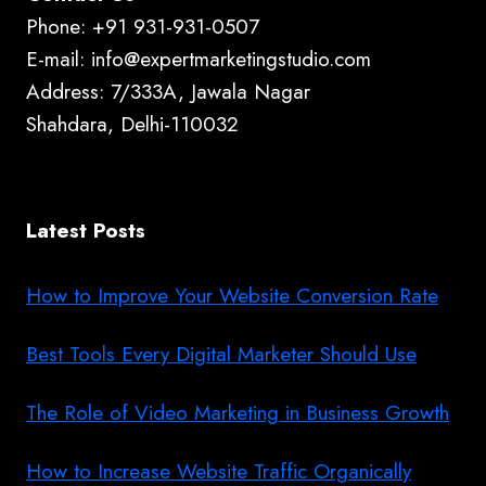
Phone: +91 931-931-0507
E-mail: info@expertmarketingstudio.com
Address: 7/333A, Jawala Nagar
Shahdara, Delhi-110032
Latest Posts
How to Improve Your Website Conversion Rate
Best Tools Every Digital Marketer Should Use
The Role of Video Marketing in Business Growth
How to Increase Website Traffic Organically