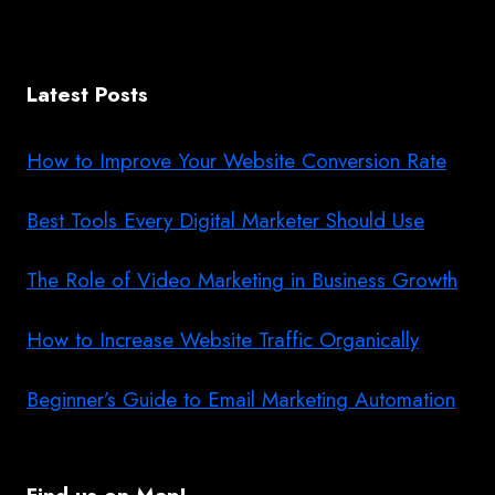
Latest Posts
How to Improve Your Website Conversion Rate
Best Tools Every Digital Marketer Should Use
The Role of Video Marketing in Business Growth
How to Increase Website Traffic Organically
Beginner’s Guide to Email Marketing Automation