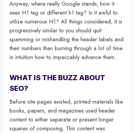
Anyway, where really Google stands; how it
sees H1 tag or different h1 tag? Is it awful to
utilize numerous H1? All things considered, it is
progressively similar to you should quit
spamming or mishandling the header labels and
their numbers than burning through a lot of time
in intuition how to impeccably advance them.
WHAT IS THE BUZZ ABOUT
SEO?
Before site pages existed, printed materials like
books, papers, and magazines used header
content to either separate or present longer
squares of composing. This content was