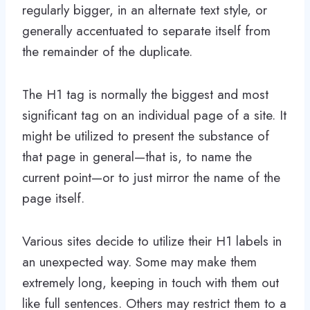
regularly bigger, in an alternate text style, or
generally accentuated to separate itself from
the remainder of the duplicate.
The H1 tag is normally the biggest and most
significant tag on an individual page of a site. It
might be utilized to present the substance of
that page in general—that is, to name the
current point—or to just mirror the name of the
page itself.
Various sites decide to utilize their H1 labels in
an unexpected way. Some may make them
extremely long, keeping in touch with them out
like full sentences. Others may restrict them to a