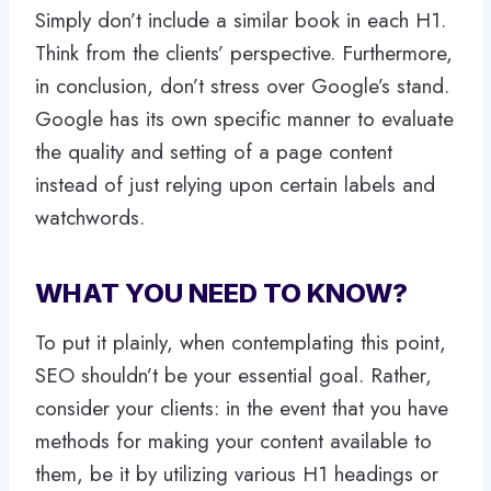
Simply don’t include a similar book in each H1.
Think from the clients’ perspective. Furthermore,
in conclusion, don’t stress over Google’s stand.
Google has its own specific manner to evaluate
the quality and setting of a page content
instead of just relying upon certain labels and
watchwords.
WHAT YOU NEED TO KNOW?
To put it plainly, when contemplating this point,
SEO shouldn’t be your essential goal. Rather,
consider your clients: in the event that you have
methods for making your content available to
them, be it by utilizing various H1 headings or