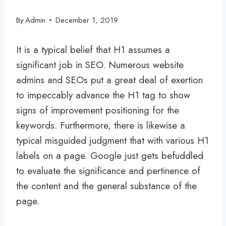
By
Admin
December 1, 2019
It is a typical belief that H1 assumes a
significant job in SEO. Numerous website
admins and SEOs put a great deal of exertion
to impeccably advance the H1 tag to show
signs of improvement positioning for the
keywords. Furthermore, there is likewise a
typical misguided judgment that with various H1
labels on a page. Google just gets befuddled
to evaluate the significance and pertinence of
the content and the general substance of the
page.