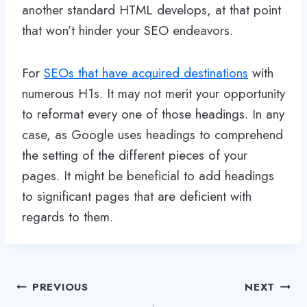
another standard HTML develops, at that point
that won’t hinder your SEO endeavors.
For
SEOs that have acquired destinations
with
numerous H1s. It may not merit your opportunity
to reformat every one of those headings. In any
case, as Google uses headings to comprehend
the setting of the different pieces of your
pages. It might be beneficial to add headings
to significant pages that are deficient with
regards to them.
Post
PREVIOUS
NEXT