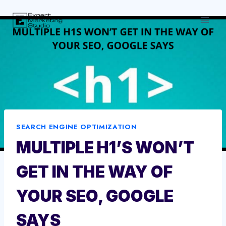
Skip
to
content
SEARCH ENGINE OPTIMIZATION
MULTIPLE H1’S WON’T
GET IN THE WAY OF
YOUR SEO, GOOGLE
SAYS