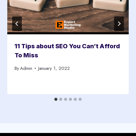
11 Tips about SEO You Can’t Afford
To Miss
By
Admin
January 1, 2022