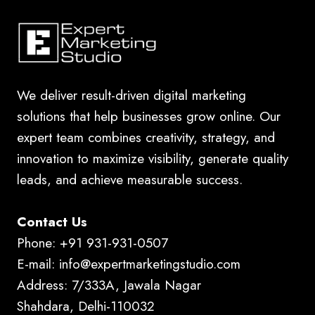
We deliver result-driven digital marketing
solutions that help businesses grow online. Our
expert team combines creativity, strategy, and
innovation to maximize visibility, generate quality
leads, and achieve measurable success.
Contact Us
Phone: +91 931-931-0507
E-mail: info@expertmarketingstudio.com
Address: 7/333A, Jawala Nagar
Shahdara, Delhi-110032