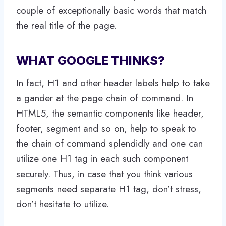
couple of exceptionally basic words that match
the real title of the page.
WHAT GOOGLE THINKS?
In fact, H1 and other header labels help to take
a gander at the page chain of command. In
HTML5, the semantic components like header,
footer, segment and so on, help to speak to
the chain of command splendidly and one can
utilize one H1 tag in each such component
securely. Thus, in case that you think various
segments need separate H1 tag, don’t stress,
don’t hesitate to utilize.