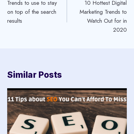
Trends to use to stay
10 Hottest Digital
navigation
on top of the search
Marketing Trends to
results
Watch Out for in
2020
Similar Posts