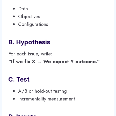
Data
Objectives
Configurations
B. Hypothesis
For each issue, write:
“If we fix X → We expect Y outcome.”
C. Test
A/B or hold-out testing
Incrementality measurement