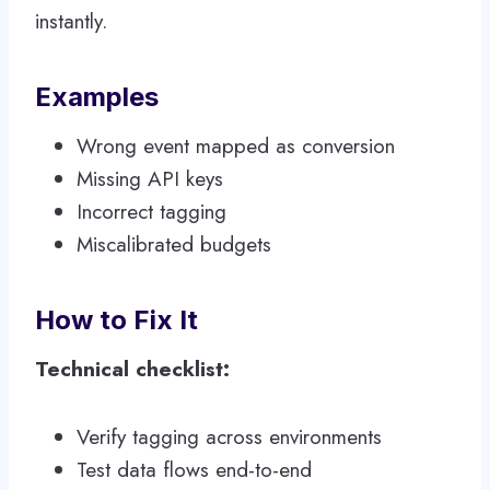
instantly.
Examples
Wrong event mapped as conversion
Missing API keys
Incorrect tagging
Miscalibrated budgets
How to Fix It
Technical checklist:
Verify tagging across environments
Test data flows end-to-end