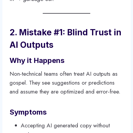
2. Mistake #1: Blind Trust in
AI Outputs
Why it Happens
Non-technical teams often treat AI outputs as
gospel. They see suggestions or predictions
and assume they are optimized and error-free.
Symptoms
Accepting AI generated copy without