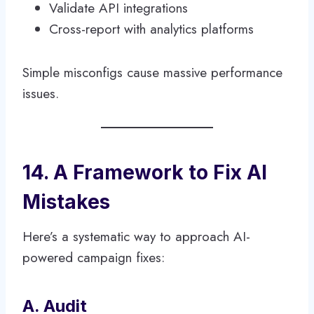
Validate API integrations
Cross-report with analytics platforms
Simple misconfigs cause massive performance
issues.
14. A Framework to Fix AI
Mistakes
Here’s a systematic way to approach AI-
powered campaign fixes:
A. Audit