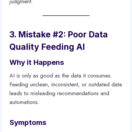
judgment.
3. Mistake #2: Poor Data
Quality Feeding AI
Why it Happens
AI is only as good as the data it consumes.
Feeding unclean, inconsistent, or outdated data
leads to misleading recommendations and
automations.
Symptoms