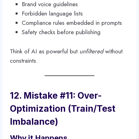
Brand voice guidelines
Forbidden language lists
Compliance rules embedded in prompts
Safety checks before publishing
Think of AI as powerful but
unfiltered
without
constraints.
12. Mistake #11: Over-
Optimization (Train/Test
Imbalance)
Why it Happens