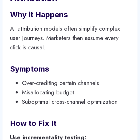
Why it Happens
AI attribution models often simplify complex
user journeys. Marketers then assume every
click is causal.
Symptoms
Over-crediting certain channels
Misallocating budget
Suboptimal cross-channel optimization
How to Fix It
Use incrementality testing: