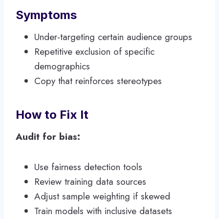
Symptoms
Under-targeting certain audience groups
Repetitive exclusion of specific
demographics
Copy that reinforces stereotypes
How to Fix It
Audit for bias:
Use fairness detection tools
Review training data sources
Adjust sample weighting if skewed
Train models with inclusive datasets