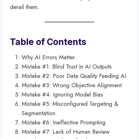
derail them.
Table of Contents
Why AI Errors Matter
Mistake #1: Blind Trust in AI Outputs
Mistake #2: Poor Data Quality Feeding AI
Mistake #3: Wrong Objective Alignment
Mistake #4: Ignoring Model Bias
Mistake #5: Misconfigured Targeting &
Segmentation
Mistake #6: Ineffective Prompting
Mistake #7: Lack of Human Review