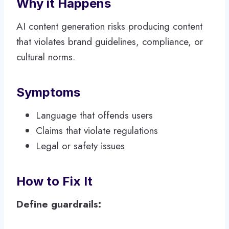
Why it Happens
AI content generation risks producing content
that violates brand guidelines, compliance, or
cultural norms.
Symptoms
Language that offends users
Claims that violate regulations
Legal or safety issues
How to Fix It
Define guardrails: