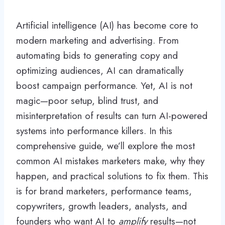
Artificial intelligence (AI) has become core to
modern marketing and advertising. From
automating bids to generating copy and
optimizing audiences, AI can dramatically
boost campaign performance. Yet, AI is not
magic—poor setup, blind trust, and
misinterpretation of results can turn AI-powered
systems into performance killers. In this
comprehensive guide, we’ll explore the most
common AI mistakes marketers make, why they
happen, and practical solutions to fix them. This
is for brand marketers, performance teams,
copywriters, growth leaders, analysts, and
founders who want AI to
amplify
results—not