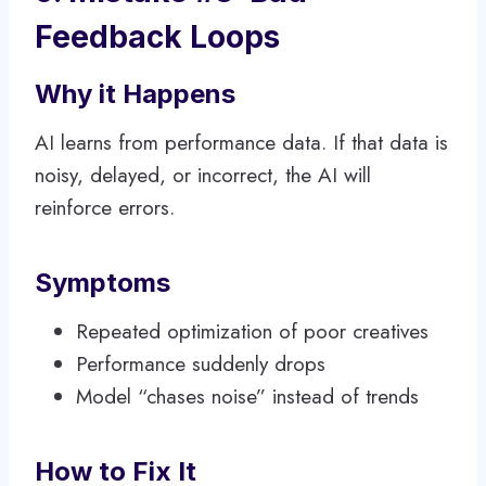
Feedback Loops
Why it Happens
AI learns from performance data. If that data is
noisy, delayed, or incorrect, the AI will
reinforce errors.
Symptoms
Repeated optimization of poor creatives
Performance suddenly drops
Model “chases noise” instead of trends
How to Fix It