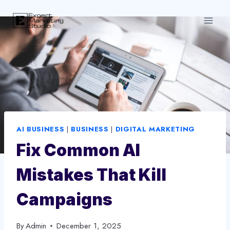
Skip
to
content
AI BUSINESS
|
BUSINESS
|
DIGITAL MARKETING
Fix Common AI
Mistakes That Kill
Campaigns
By
Admin
December 1, 2025