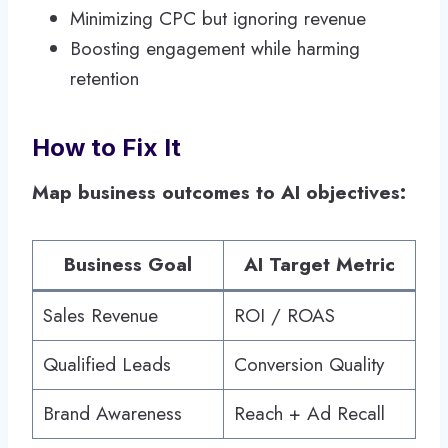
Minimizing CPC but ignoring revenue
Boosting engagement while harming
retention
How to Fix It
Map business outcomes to AI objectives:
Business Goal
AI Target Metric
Sales Revenue
ROI / ROAS
Qualified Leads
Conversion Quality
Brand Awareness
Reach + Ad Recall