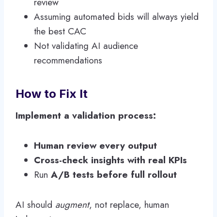
review
Assuming automated bids will always yield
the best CAC
Not validating AI audience
recommendations
How to Fix It
Implement a validation process:
Human review every output
Cross-check insights with real KPIs
Run
A/B tests before full rollout
AI should
augment
, not replace, human