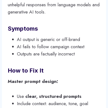
unhelpful responses from language models and
generative AI tools.
Symptoms
AI output is generic or off-brand
AI fails to follow campaign context
Outputs are factually incorrect
How to Fix It
Master prompt design:
Use
clear, structured prompts
Include context: audience, tone, goal