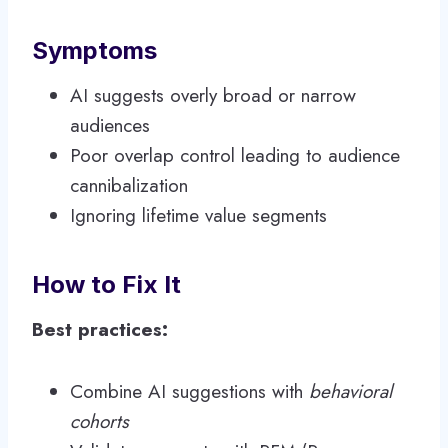
Symptoms
AI suggests overly broad or narrow
audiences
Poor overlap control leading to audience
cannibalization
Ignoring lifetime value segments
How to Fix It
Best practices:
Combine AI suggestions with
behavioral
cohorts