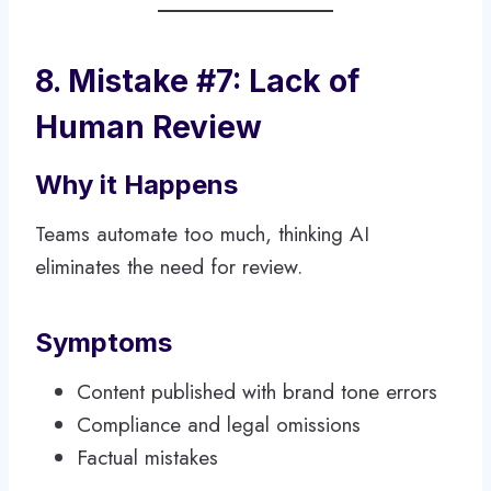
8. Mistake #7: Lack of
Human Review
Why it Happens
Teams automate too much, thinking AI
eliminates the need for review.
Symptoms
Content published with brand tone errors
Compliance and legal omissions
Factual mistakes