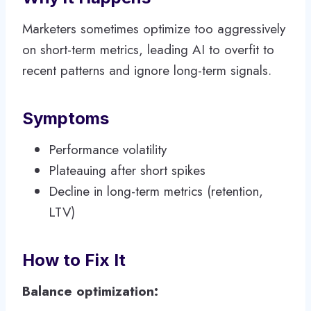
Marketers sometimes optimize too aggressively
on short-term metrics, leading AI to overfit to
recent patterns and ignore long-term signals.
Symptoms
Performance volatility
Plateauing after short spikes
Decline in long-term metrics (retention,
LTV)
How to Fix It
Balance optimization: