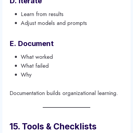
D. Iterate
Learn from results
Adjust models and prompts
E. Document
What worked
What failed
Why
Documentation builds organizational learning.
15. Tools & Checklists