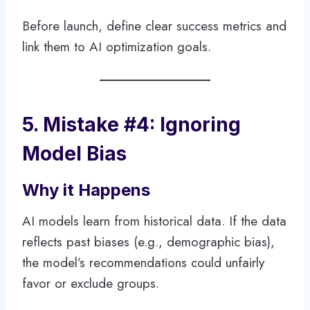
Before launch, define clear success metrics and
link them to AI optimization goals.
5. Mistake #4: Ignoring
Model Bias
Why it Happens
AI models learn from historical data. If the data
reflects past biases (e.g., demographic bias),
the model’s recommendations could unfairly
favor or exclude groups.