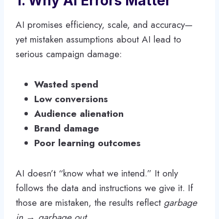
1. Why AI Errors Matter
AI promises efficiency, scale, and accuracy—
yet mistaken assumptions about AI lead to
serious campaign damage:
Wasted spend
Low conversions
Audience alienation
Brand damage
Poor learning outcomes
AI doesn’t “know what we intend.” It only
follows the data and instructions we give it. If
those are mistaken, the results reflect
garbage
in → garbage out
.