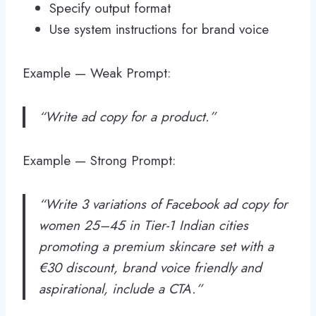
Specify output format
Use system instructions for brand voice
Example — Weak Prompt:
“Write ad copy for a product.”
Example — Strong Prompt:
“Write 3 variations of Facebook ad copy for
women 25–45 in Tier-1 Indian cities
promoting a premium skincare set with a
€30 discount, brand voice friendly and
aspirational, include a CTA.”