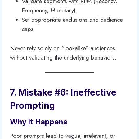
Validate segments with RFM (Recency,
Frequency, Monetary)
Set appropriate exclusions and audience
caps
Never rely solely on “lookalike” audiences
without validating the underlying behaviors.
7. Mistake #6: Ineffective
Prompting
Why it Happens
Poor prompts lead to vague, irrelevant, or