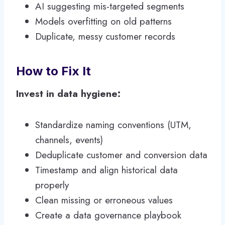
AI suggesting mis-targeted segments
Models overfitting on old patterns
Duplicate, messy customer records
How to Fix It
Invest in data hygiene:
Standardize naming conventions (UTM,
channels, events)
Deduplicate customer and conversion data
Timestamp and align historical data
properly
Clean missing or erroneous values
Create a data governance playbook