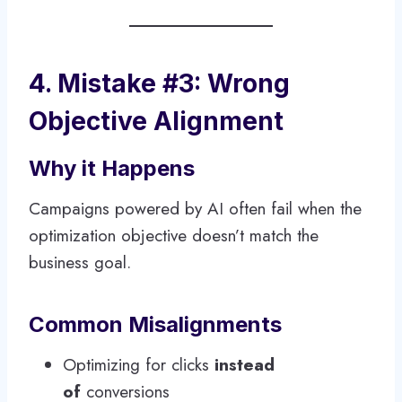
4. Mistake #3: Wrong
Objective Alignment
Why it Happens
Campaigns powered by AI often fail when the
optimization objective doesn’t match the
business goal.
Common Misalignments
Optimizing for clicks
instead
of
conversions