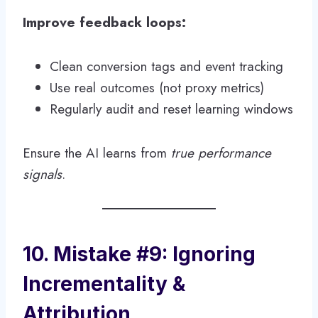
Improve feedback loops:
Clean conversion tags and event tracking
Use real outcomes (not proxy metrics)
Regularly audit and reset learning windows
Ensure the AI learns from
true performance
signals
.
10. Mistake #9: Ignoring
Incrementality &
Attribution