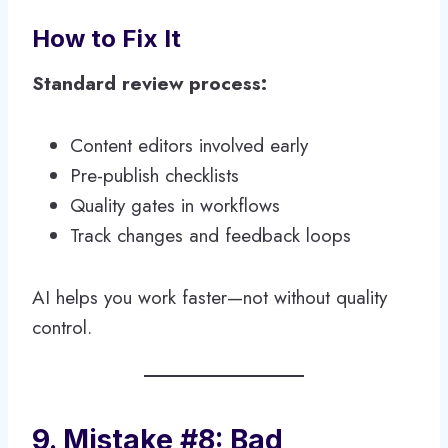
How to Fix It
Standard review process:
Content editors involved early
Pre-publish checklists
Quality gates in workflows
Track changes and feedback loops
AI helps you work faster—not without quality
control.
9. Mistake #8: Bad