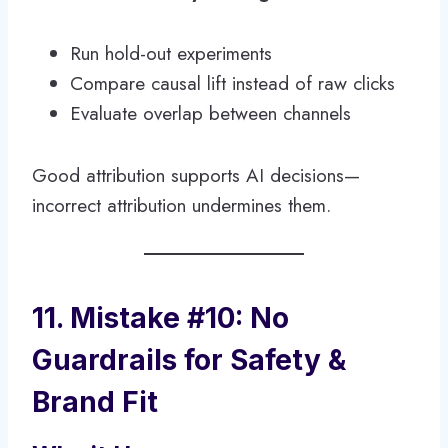
Run hold-out experiments
Compare causal lift instead of raw clicks
Evaluate overlap between channels
Good attribution supports AI decisions—
incorrect attribution undermines them.
11. Mistake #10: No
Guardrails for Safety &
Brand Fit