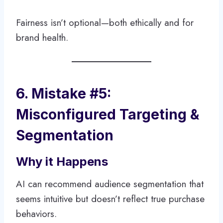
Fairness isn’t optional—both ethically and for
brand health.
6. Mistake #5:
Misconfigured Targeting &
Segmentation
Why it Happens
AI can recommend audience segmentation that
seems intuitive but doesn’t reflect true purchase
behaviors.